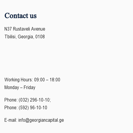
Contact us
N37 Rustaveli Avenue
Tbilisi, Georgia, 0108
Working Hours: 09:00 – 18:00
Monday – Friday
Phone: (032) 296-10-10;
Phone: (592) 96-10-10
E-mail:
info@georgiancapital.ge