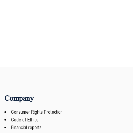
Company
Consumer Rights Protection
Code of Ethics
Financial reports