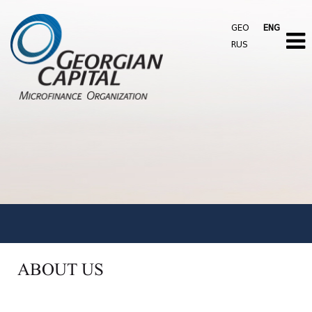
GEO
ENG
RUS
ABOUT US