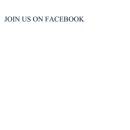
JOIN US ON FACEBOOK